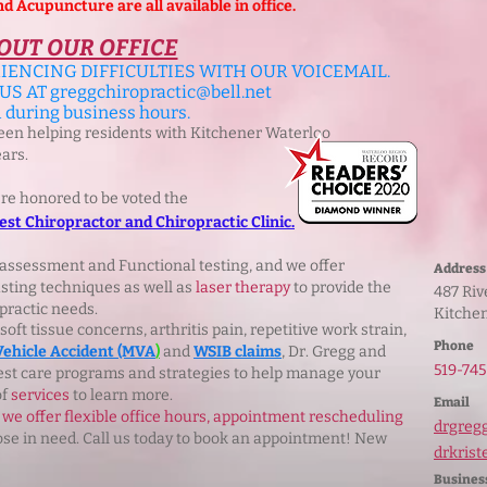
Acupuncture are all available in office.
OUT OUR OFFICE
IENCING DIFFICULTIES WITH OUR VOICEMAIL.
 US AT
greggchiropractic@bell.net
l during business hours.
been helping residents with Kitchener Waterloo
ears.
ere honored to be voted the
st Chiropractor and Chiropractic Clinic.
assessment and Functional testing, and we offer
Address
sting techniques as well as
laser therapy
to provide the
487 R
practic needs.
Kitche
ft tissue concerns, arthritis pain, repetitive work strain,
Phone
Vehicle Accident (MVA
)
and
WSIB claims
, Dr. Gregg and
519‑745
best care programs and strategies to help manage your
of
services
to learn more.
Email
we offer flexible office hours, appointment rescheduling
drgreg
e in need. Call us today to book an appointment! New
drkrist
Busines