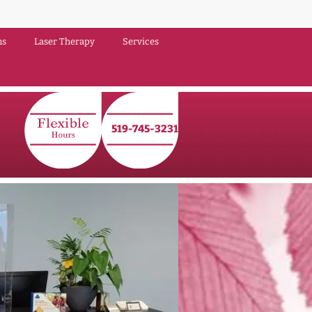
ns
Laser Therapy
Services
519‑745‑3231