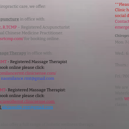
**Pleas
iropractic care, we offer:
Clinic 
social 
upuncture
in office with:
Contact
c, R.TCMP
– Registered Acupuncturist
emerg
nal Chinese Medicine Practitioner.
Chiropra
rasrtcmp.com/
for booking online.
Mon: 7-
sage Therapy
in office with:
Wed.: 
 RMT
- Registered Massage Therapist
Thurs.:
book online please click:
aomilancermt.clinicsense.com/
Fri.: 7
l
naomilance.rmt@gmail.com
We are 
RMT
- Registered Massage Therapist:
Waterlo
book online please click:
with
WS
aliciawolfermt.clinicsense.com
claims.
l
aliciawolfe.rmt@gmail.com
lso offer a full range of holistic wellness therapy,