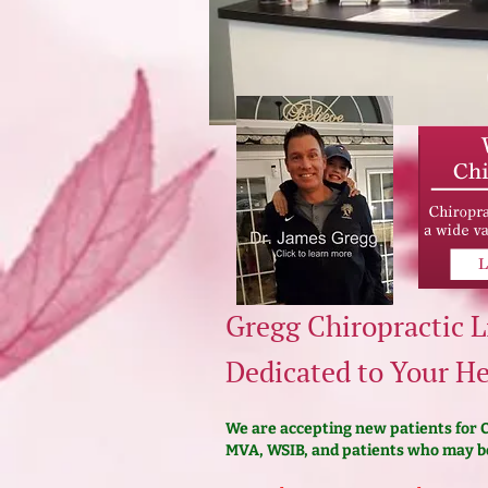
Gregg Chiropractic L
Dedicated to Your He
We are accepting new patients for Ch
MVA, WSIB, and patients who may be