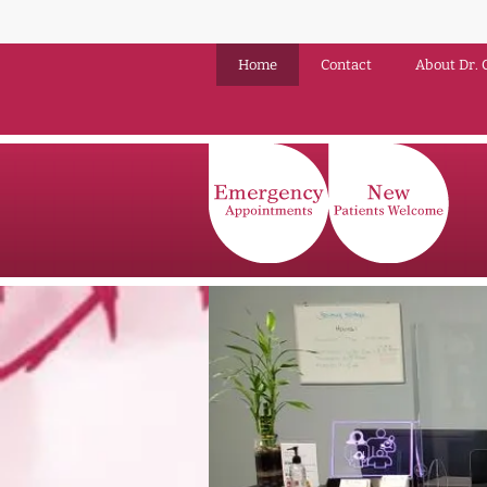
Home
Contact
About Dr. 