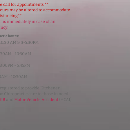
e call for appointments **
hours may be altered to accommodate
distancing**
 us immediately in case of an
ency
!
ctic hours:
10:30 AM & 3-5:30PM
6:30AM - 10:30AM
 3:00PM - 5:45PM
:00AM - 10:30AM
registered to provide Kitchener
o Chiropractic care to those in need
IB
and
Motor Vehicle Accident
(HCAI)