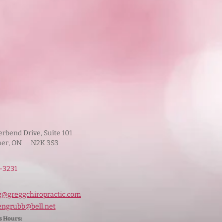
iverbend Drive, Suite 101
ner, ON N2K 3S3
‑3231
g@greggchiropractic.com
engrubb@bell.net
s Hours: