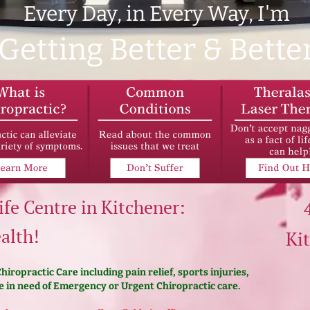
Every Day, in Every Way, I'm
Getting Better & Bette
ife Centre in Kitchener:
alth!
Ki
iropractic Care including pain relief, sports injuries,
 in need of Emergency or Urgent Chiropractic care.