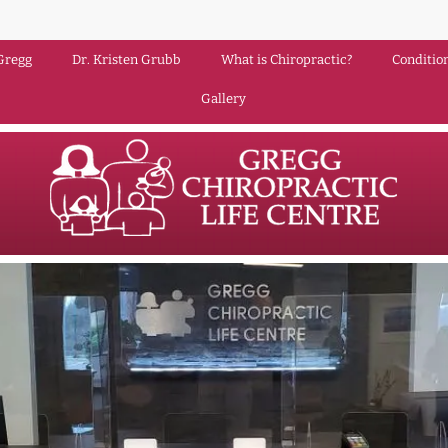
Gregg
Dr. Kristen Grubb
What is Chiropractic?
Conditio
Gallery