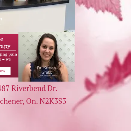
r
487 Riverbend Dr.
tchener, On.
N2K3S3