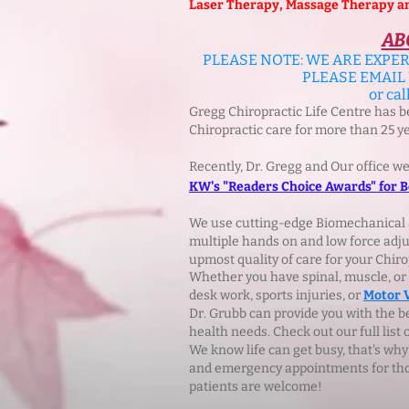
Laser Therapy, Massage Therapy and 
AB
PLEASE NOTE: WE ARE EXPER
PLEASE EMAIL
or cal
Gregg Chiropractic Life Centre has 
Chiropractic care for more than 25 y
Recently, Dr. Gregg and Our office w
KW's "Readers Choice Awards" for Be
We use cutting-edge Biomechanical 
multiple hands on and low force adju
upmost quality of care for your Chiro
Whether you have spinal, muscle, or so
desk work, sports injuries, or
Motor 
Dr. Grubb can provide you with the 
health needs. Check out our full list 
We know life can get busy, that's why
and emergency appointments for thos
patients are welcome!