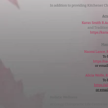
In addition to providing Kitchener Ch
Ac
Karas Smith R.A
and Traditio
https://ka
Mas
Naomi Lance,
To 
https://n
or emai
Alicia Wolfe, 
To 
https://
or emai
Holistic Wellness
At Gregg Chiropractic Life Centre we a